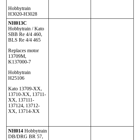
Hobbytrain
H3020-H3028
NH013C
Hobbytrain / Kato
SBB Re 4/4 460,
BLS Re 4/4 465
Replaces motor
13709M,
K137000-7
Hobbytrain
H25106
Kato 13709-XX,
13710-XX, 13711-
XX, 137111-
137124, 13712-
XX, 13714-XX
NH014
Hobbytrain
DB/DRG BR 57,