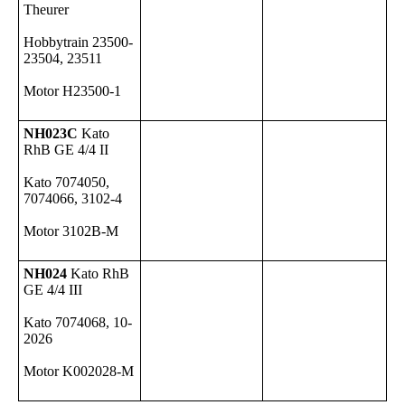
Theurer
Hobbytrain 23500-
23504, 23511
Motor H23500-1
NH023C
Kato
RhB GE 4/4 II
Kato 7074050,
7074066, 3102-4
Motor 3102B-M
NH024
Kato RhB
GE 4/4 III
Kato 7074068, 10-
2026
Motor K002028-M