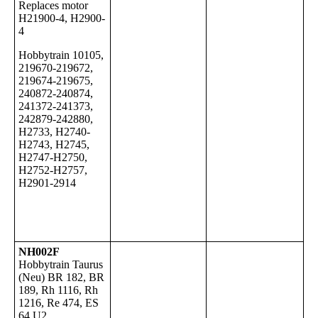
Replaces motor
H21900-4, H2900-
4
Hobbytrain
10105,
219670-219672,
219674-219675,
240872-240874,
241372-241373,
242879-242880,
H2733, H2740-
H2743, H2745,
H2747-H2750,
H2752-H2757,
H2901-2914
NH002F
Hobbytrain Taurus
(Neu) BR 182, BR
189, Rh 1116, Rh
1216, Re 474, ES
64 U2