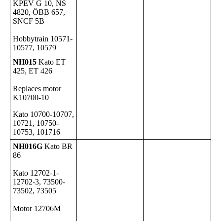
KPEV G 10, NS
4820, ÖBB 657,
SNCF 5B
Hobbytrain 10571-
10577, 10579
NH015
Kato ET
425, ET 426
Replaces motor
K10700-10
Kato 10700-10707,
10721, 10750-
10753, 101716
NH016G
Kato BR
86
Kato 12702-1-
12702-3, 73500-
73502, 73505
Motor 12706M