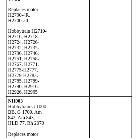
Replaces motor
H2700-4R,
H2700-20
Hobbytrain H2710-
H2716, H2718-
H2724, H2726-
H2732, H2735-
H2736, H2746,
H2751, H2758-
H2767, H2771,
H2775-H2777,
H2779-H2783,
H2785, H2789-
H2790, H2916-
H2926, H2965
NH003
Hobbytrain G 1000
BB, G 1700, Am
842, Am 843,
HLD 77, Rh 2070
Replaces motor