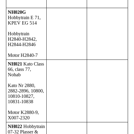
NH020G
Hobbytrain E 71,
KPEV EG 514
Hobbytrain
H2840-H2842,
H2844-H2846
Motor H2840-7
NH021
Kato Class
66, class 77,
Nohab
Kato Nr 2880,
2882-2896, 10800,
10810-10827,
10831-10838
Motor K2880-9,
X007-2320
NH022
Hobbytrain
07-32 Plasser &