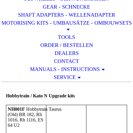
GEAR - SCHNECKE
SHAFT ADAPTERS - WELLENADAPTER
MOTORISING KITS - UMBAUSÄTZE - OMBOUWSETS
TOOLS
ORDER / BESTELLEN
DEALERS
CONTACT
MANUALS - INSTRUCTIONS
SERVICE
Hobbytrain / Kato N Upgrade kits
NH001F
Hobbytrain
Taurus
(Old) BR 182, Rh
1016, Rh 1116, ES
64 U2