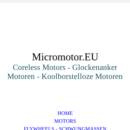
Micromotor.EU
Coreless Motors - Glockenanker
Motoren - Koolborstelloze Motoren
HOME
MOTORS
FLYWHEELS - SCHWUNGMASSEN