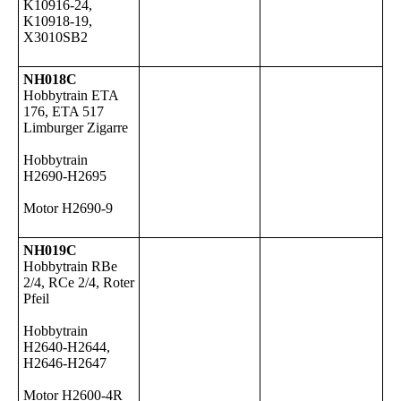
K10916-24,
K10918-19,
X3010SB2
NH018C
Hobbytrain ETA
176, ETA 517
Limburger Zigarre
Hobbytrain
H2690-H2695
Motor H2690-9
NH019C
Hobbytrain RBe
2/4, RCe 2/4, Roter
Pfeil
Hobbytrain
H2640-H2644,
H2646-H2647
Motor H2600-4R