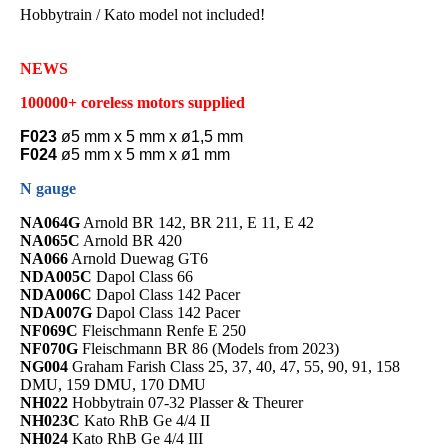
Hobbytrain / Kato model not included!
NEWS
100000+ coreless motors supplied
F023
ø5 mm x 5 mm x ø1,5 mm
F024
ø5 mm x 5 mm x ø1 mm
N gauge
NA064G
Arnold BR 142, BR 211, E 11, E 42
NA065C
Arnold BR 420
NA066
Arnold Duewag GT6
NDA005C
Dapol Class 66
NDA006C
Dapol Class 142 Pacer
NDA007G
Dapol Class 142 Pacer
NF069C
Fleischmann Renfe E 250
NF070G
Fleischmann BR 86 (Models from 2023)
NG004
Graham Farish Class 25, 37, 40, 47, 55, 90, 91, 158
DMU, 159 DMU, 170 DMU
NH022
Hobbytrain 07-32 Plasser & Theurer
NH023C
Kato RhB Ge 4/4 II
NH024
Kato RhB Ge 4/4 III