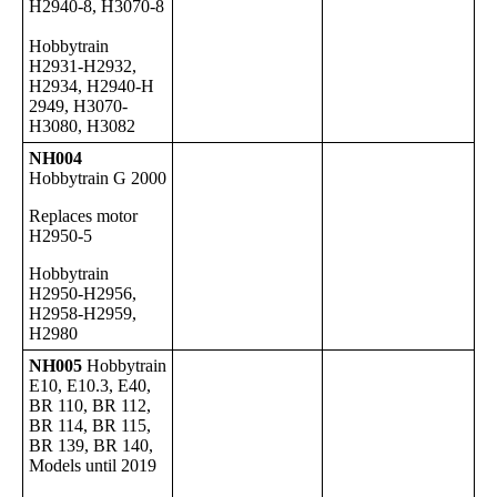
H2940-8, H3070-8
Hobbytrain
H2931-H2932,
H2934, H2940-H
2949, H3070-
H3080, H3082
NH004
Hobbytrain G 2000
Replaces motor
H2950-5
Hobbytrain
H2950-H2956,
H2958-H2959,
H2980
NH005
Hobbytrain
E10, E10.3, E40,
BR 110, BR 112,
BR 114, BR 115,
BR 139, BR 140,
Models until 2019