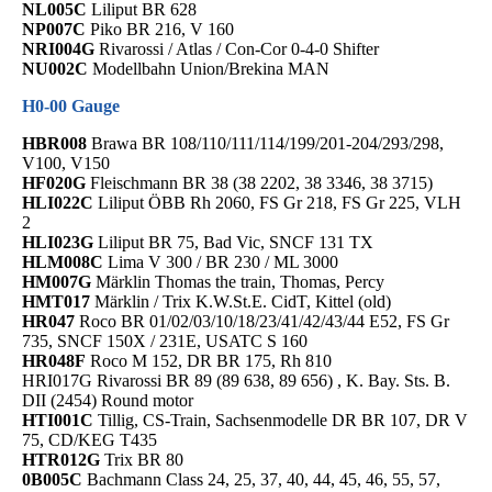
NL005C
Liliput BR 628
NP007C
Piko BR 216, V 160
NRI004G
Rivarossi / Atlas / Con-Cor 0-4-0 Shifter
NU002C
Modellbahn Union/Brekina MAN
H0-00 Gauge
HBR008
Brawa BR 108/110/111/114/199/201-204/293/298,
V100, V150
HF020G
Fleischmann BR 38 (38 2202, 38 3346, 38 3715)
HLI022C
Liliput ÖBB Rh 2060, FS Gr 218, FS Gr 225, VLH
2
HLI023G
Liliput BR 75, Bad Vic, SNCF 131 TX
HLM008C
Lima V 300 / BR 230 / ML 3000
HM007G
Märklin Thomas the train, Thomas, Percy
HMT017
Märklin / Trix K.W.St.E. CidT, Kittel (old)
HR047
Roco BR 01/02/03/10/18/23/41/42/43/44 E52, FS Gr
735, SNCF 150X / 231E, USATC S 160
HR048F
Roco M 152, DR BR 175, Rh 810
HRI017G Rivarossi BR 89 (89 638, 89 656) , K. Bay. Sts. B.
DII (2454) Round motor
HTI001C
Tillig, CS-Train, Sachsenmodelle DR BR 107, DR V
75, CD/KEG T435
HTR012G
Trix BR 80
0B005C
Bachmann Class 24, 25, 37, 40, 44, 45, 46, 55, 57,