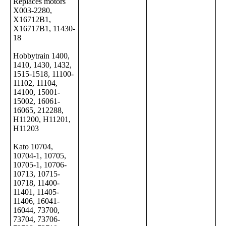
Replaces motors
X003-2280,
X16712B1,
X16717B1, 11430-
18
Hobbytrain 1400,
1410, 1430, 1432,
1515-1518, 11100-
11102, 11104,
14100, 15001-
15002, 16061-
16065, 212288,
H11200, H11201,
H11203
Kato 10704,
10704-1, 10705,
10705-1, 10706-
10713, 10715-
10718, 11400-
11401, 11405-
11406, 16041-
16044, 73700,
73704, 73706-