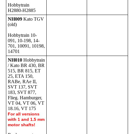
Hobbytrain
H2880-H2885
NH009
Kato TGV
(old)
Hobbytrain 10-
091, 10-198, 14-
701, 10091, 10198,
14701
NH010
Hobbytrain
/ Kato BR 430, BR
515, BR 815, ET
25, ETA 150,
RABe, RAe II,
SVT 137, SVT
183, SVT 877,
Flieg. Hamburger,
VT 04, VT 06, VT
18.16, VT 175
For all versions
with 1 and 1.5 mm
motor shafts!