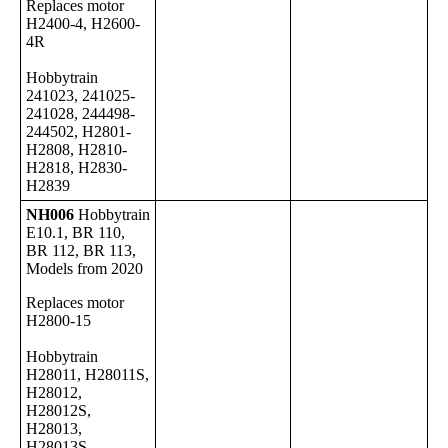
Replaces motor
H2400-4, H2600-
4R
Hobbytrain
241023, 241025-
241028, 244498-
244502, H2801-
H2808, H2810-
H2818, H2830-
H2839
NH006
Hobbytrain
E10.1, BR 110,
BR 112, BR 113,
Models from 2020
Replaces motor
H2800-15
Hobbytrain
H28011, H28011S,
H28012,
H28012S,
H28013,
H28013S,