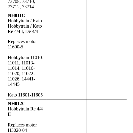
73708, 73710,
73712, 73714
NH011C
Hobbytrain / Kato
Hobbytrain / Kato
Re 4/4 I, De 4/4
Replaces motor
11600-5
Hobbytrain 11010-
11011, 11013-
11014, 11016-
11020, 11022-
11026, 14441-
14445
Kato 11601-11605
NH012C
Hobbytrain Re 4/4
II
Replaces motor
H3020-04