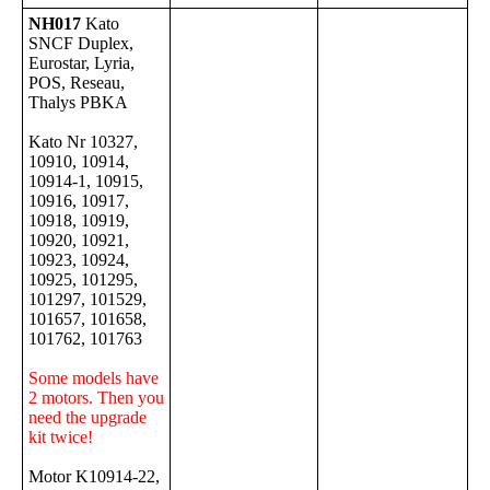
NH017
Kato
SNCF Duplex,
Eurostar, Lyria,
POS, Reseau,
Thalys PBKA
Kato Nr 10327,
10910, 10914,
10914-1, 10915,
10916, 10917,
10918, 10919,
10920, 10921,
10923, 10924,
10925, 101295,
101297, 101529,
101657, 101658,
101762, 101763
Some models have
2 motors. Then you
need the upgrade
kit twice!
Motor K10914-22,