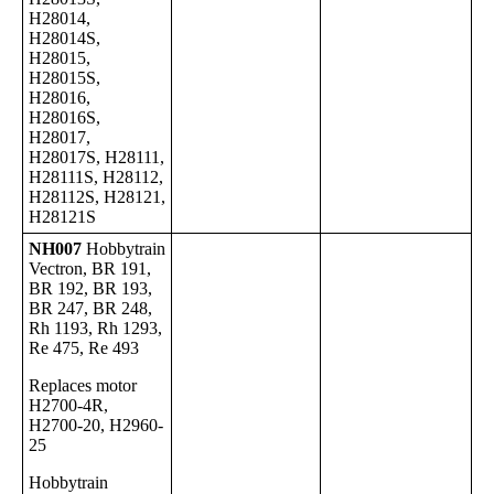
H28014,
H28014S,
H28015,
H28015S,
H28016,
H28016S,
H28017,
H28017S, H28111,
H28111S, H28112,
H28112S, H28121,
H28121S
NH007
Hobbytrain
Vectron, BR 191,
BR 192, BR 193,
BR 247, BR 248,
Rh 1193, Rh 1293,
Re 475, Re 493
Replaces motor
H2700-4R,
H2700-20, H2960-
25
Hobbytrain