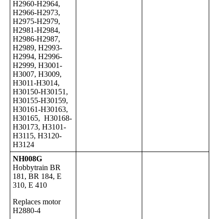
H2960-H2964,
H2966-H2973,
H2975-H2979,
H2981-H2984,
H2986-H2987,
H2989, H2993-
H2994, H2996-
H2999, H3001-
H3007, H3009,
H3011-H3014,
H30150-H30151,
H30155-H30159,
H30161-H30163,
H30165, H30168-
H30173, H3101-
H3115, H3120-
H3124
NH008G
Hobbytrain BR
181, BR 184, E
310, E 410
Replaces motor
H2880-4