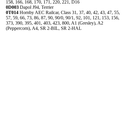
158, 166, 168, 170, 171, 220, 221, D16
0D003
Dapol J94, Terrier
0T014
Hornby AEC Railcar, Class 31, 37, 40, 42, 43, 47, 55,
57, 59, 66, 73, 86, 87, 90, 90/0, 90/1, 92, 101, 121, 153, 156,
373, 390, 395, 401, 403, 423, 800, A1 (Gresley), A2
(Peppercorn), A4, SR 2-BIL, SR 2-HAL